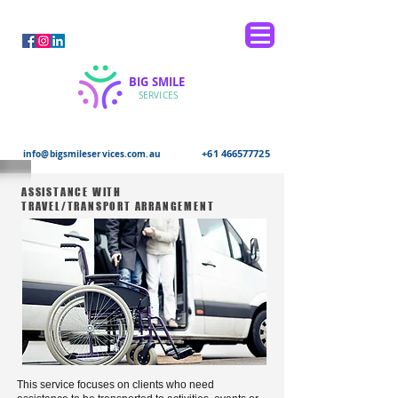
BIG SMILE
SERVICES
+61 466577725
info@bigsmileservices.com.au
ASSISTANCE WITH
TRAVEL/TRANSPORT ARRANGEMENT
This service focuses on clients who need