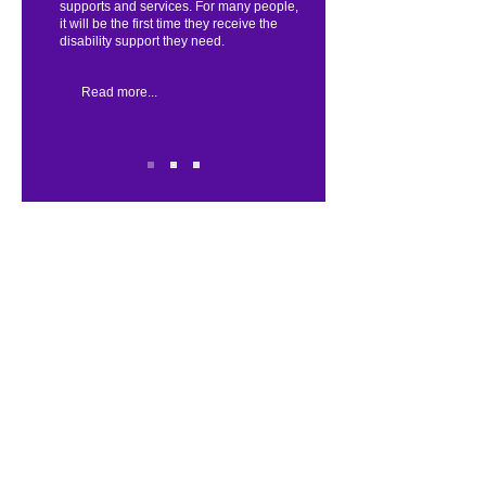
supports and services. For many people,
it will be the first time they receive the
disability support they need.
Read more...
Quick Link:
Home
About Us