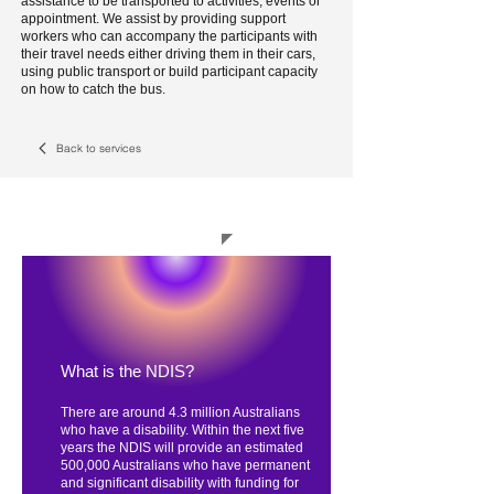
assistance to be transported to activities, events or
appointment. We assist by providing support
workers who can accompany the participants with
their travel needs either driving them in their cars,
using public transport or build participant capacity
on how to catch the bus.
Back to services
How the NDIS works
What is the NDIS?
There are around 4.3 million Australians
who have a disability. Within the next five
years the NDIS will provide an estimated
500,000 Australians who have permanent
and significant disability with funding for